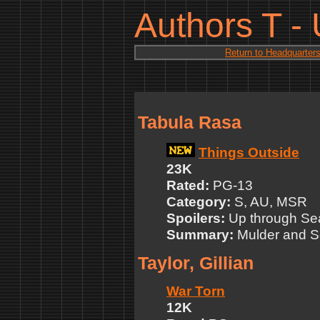
Authors T -
Return to Headquarter
Tabula Rasa
Things Outside
23K
Rated:
PG-13
Category:
S, AU, MSR
Spoilers:
Up through Se
Summary:
Mulder and Sc
Taylor, Gillian
War Torn
12K