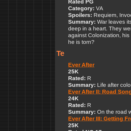
Rated PG
Category:
VA
Spoilers:
Requiem, Invo
Summary:
War leaves its
deep in a heart. They we
against Colonization, his
he is torn?
Te
Ever After
25K
Rated:
R
Summary:
Life after colo
Ever After II: Road So
24K
Rated:
R
Summary:
On the road w
Ever After III: Getting F
25K