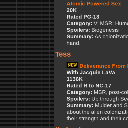
Atomic Powered Sex
20K
Rated PG-13
Category:
V; MSR; Hum
Spoilers:
Biogenesis
Summary:
As colonizatio
hand.
Tess
Deliverance From 
With Jacquie LaVa
1136K
Rated R to NC-17
Category:
MSR, post-co
Spoilers:
Up through Sea
Summary:
Mulder and Scu
about the alien colonizati
their strength and their 