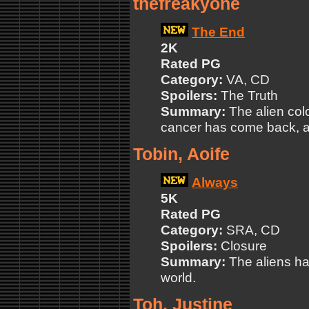
thefreakyone
The End
2K
Rated PG
Category:
VA, CD
Spoilers:
The Truth
Summary:
The alien colo
cancer has come back, and
Tobin, Aoife
Always
5K
Rated PG
Category:
SRA, CD
Spoilers:
Closure
Summary:
The aliens ha
world.
Toh, Justine