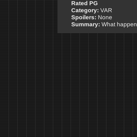
Rated PG
Category:
VAR
Spoilers:
None
Summary:
What happens