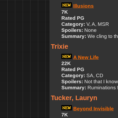
Illusions
7K
Rated PG
Category:
V, A, MSR
Spoilers:
None
Summary:
We cling to t
Trixie
A New Life
22K
Rated PG
Category:
SA, CD
Spoilers:
Not that I know
Summary:
Ruminations f
Tucker, Lauryn
Beyond Invisible
7K