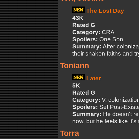
The Lost Day
43K
Rated G
Category:
CRA
Spoilers:
One Son
Summary:
After coloniza
their shaken faiths and tr
Toniann
Later
5K
Rated G
Category:
V, colonizatio
Spoilers:
Set Post-Exist
Summary:
He doesn't re
now, but he feels like it's
Torra