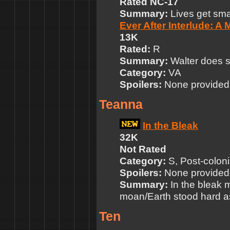
Rated NC-17
Summary:
Lives get smal
Ever After Interlude: A
13K
Rated:
R
Summary:
Walter does s
Category:
VA
Spoilers:
None provided
Teanna
In the Bleak
32K
Not Rated
Category:
S, Post-coloni
Spoilers:
None provided
Summary:
In the bleak 
moan/Earth stood hard as 
Ten