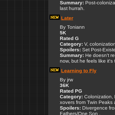
Summary:
Post-coloniza
last hurrah.
Later
By Toniann
5K
Rated G
Category:
V, colonizatio
Spoilers:
Set Post-Exist
Summary:
He doesn't re
now, but he feels like it's
Learning to Fly
By jrw
36K
Rated PG
Category:
Colonization, 
xovers from Twin Peaks 
Spoilers:
Divergence fro
Fathers/One Son .