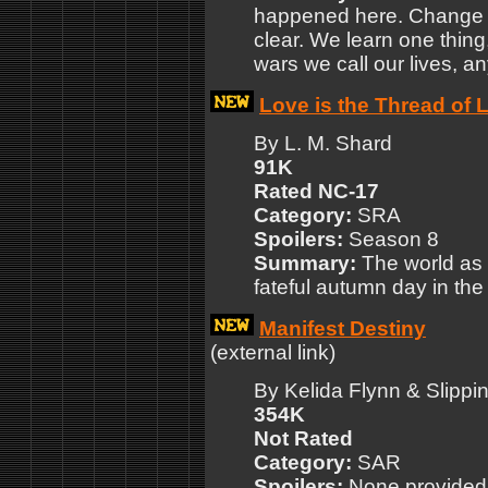
happened here. Change w
clear. We learn one thing, 
wars we call our lives, 
Love is the Thread of L
By L. M. Shard
91K
Rated NC-17
Category:
SRA
Spoilers:
Season 8
Summary:
The world as 
fateful autumn day in the
Manifest Destiny
(external link)
By Kelida Flynn & Slippi
354K
Not Rated
Category:
SAR
Spoilers:
None provided