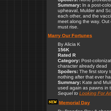
Summary:
In a post-col
upheaval, Mulder and Scu
each other, and the vacci
meet along the way. Out 
must rise.
Marry Our Fortunes
By Alicia K
156K
Rated R
Category:
Post-colonizat
character already dead
Spoilers:
The first story 
nothing after that ever 
Summary:
Kate and Muld
used again as pawns in 
Sequel to
Looking For A
Memorial Day