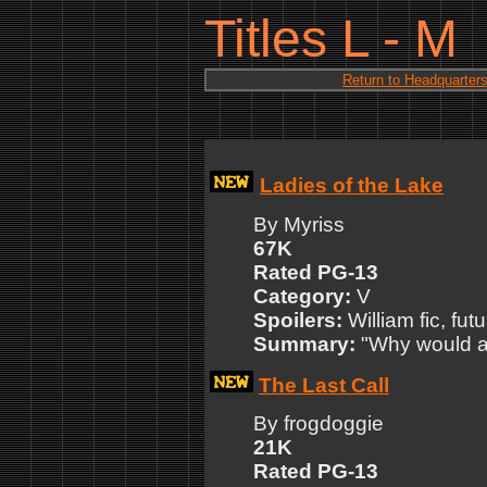
Titles L - M
Return to Headquarter
Ladies of the Lake
By Myriss
67K
Rated PG-13
Category:
V
Spoilers:
William fic, futu
Summary:
"Why would an
The Last Call
By frogdoggie
21K
Rated PG-13