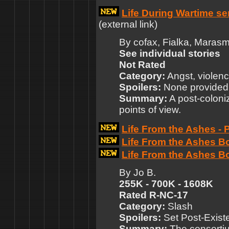
Life During Wartime se
(external link)
By cofax, Fialka, Marasm
See individual stories
Not Rated
Category:
Angst, violen
Spoilers:
None provided
Summary:
A post-coloniz
points of view.
Life From the Ashes - 
Life From the Ashes B
Life From the Ashes B
By Jo B.
255K - 700K - 1608K
Rated R-NC-17
Category:
Slash
Spoilers:
Set Post-Exist
Summary:
The consorti