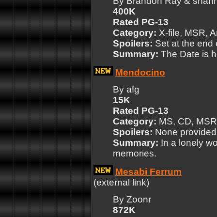
By Brandon Ray & shan
400K
Rated PG-13
Category:
X-file, MSR, A
Spoilers:
Set at the end 
Summary:
The Date is h
Mendocino
By afg
15K
Rated PG-13
Category:
MS, CD, MSR
Spoilers:
None provided
Summary:
In a lonely wo
memories.
Mesabi Ferrum
(external link)
By Zoonr
872K