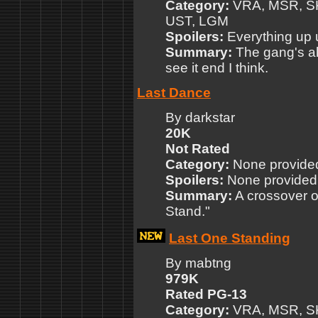
Category:
VRA, MSR, SK
UST, LGM
Spoilers:
Everything up 
Summary:
The gang's all
see it end I think.
Last Dance
By darkstar
20K
Not Rated
Category:
None provide
Spoilers:
None provided
Summary:
A crossover o
Stand."
Last One Standing
By mabtng
979K
Rated PG-13
Category:
VRA, MSR, SK