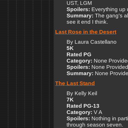
UST, LGM
Spoilers:
Everything up 
Summary:
The gang's all
see it end I think.
Last Rose in the Desert
By Laura Castellano
5K
Rated PG
Category:
None Provide
Spoilers:
None Provide
Summary:
None Provid
The Last Stand
By Kelly Keil
7K
Rated PG-13
Category:
V A
Spoilers:
Nothing in par
through season seven.