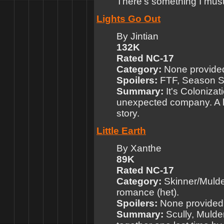
There's something I must 
Lights Go Out
By Jintian
132K
Rated NC-17
Category:
None provide
Spoilers:
FTF, Season Si
Summary:
It's Colonizat
unexpected company. A lit
story.
Little Earth
By Xanthe
89K
Rated NC-17
Category:
Skinner/Mulder
romance (het).
Spoilers:
None provided
Summary:
Scully, Mulde