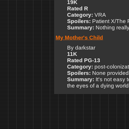
19K
Rated R
Category:
VRA
Spoilers:
Patient X/The 
Summary:
Nothing really
My Mother's Child
By darkstar
11K
Rated PG-13
Category:
post-colonizat
Spoilers:
None provided
Summary:
It's not easy 
the eyes of a dying world