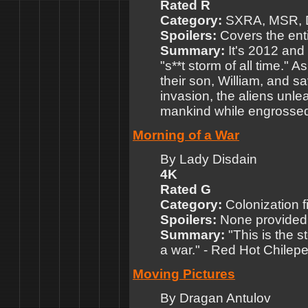
Rated R
Category:
SXRA, MSR,
Spoilers:
Covers the enti
Summary:
It's 2012 and 
"s**t storm of all time." 
their son, William, and s
invasion, the aliens unl
mankind while engrossed i
Morning of a War
By Lady Disdain
4K
Rated G
Category:
Colonization f
Spoilers:
None provided
Summary:
"This is the 
a war." - Red Hot Chilepe
Moving Pictures
By Dragan Antulov