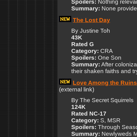
Spoilers:
Nothing releva
Summary:
None provide
The Lost Day
By Justine Toh
43K
Rated G
Category:
CRA
Spoilers:
One Son
Summary:
After coloniza
their shaken faiths and tr
Love Among the Ruins
(external link)
By The Secret Squirrels
124K
Rated NC-17
Category:
S, MSR
Spoilers:
Through Seas
Summary:
Newlyweds Mu