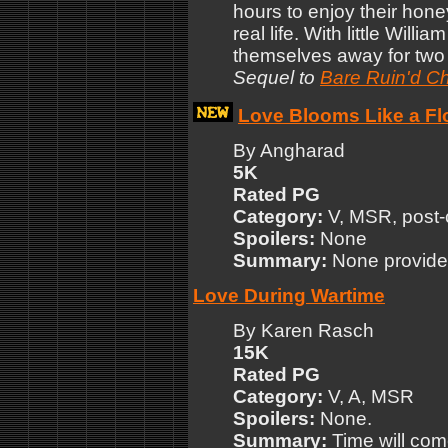
hours to enjoy their hon
real life. With little Will
themselves away for two 
Sequel to
Bare Ruin'd Ch
Love Blooms Like a Fl
By Angharad
5K
Rated PG
Category:
V, MSR, post-
Spoilers:
None
Summary:
None provide
Love During Wartime
By Karen Rasch
15K
Rated PG
Category:
V, A, MSR
Spoilers:
None.
Summary:
Time will com