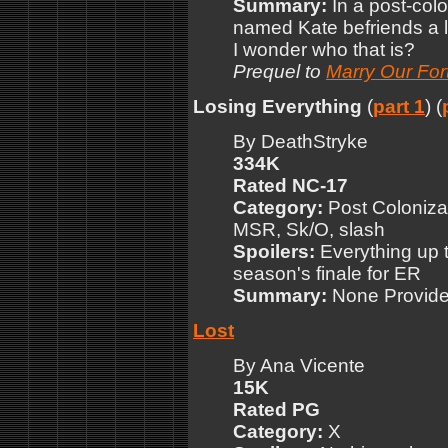
Summary:
In a post-col
named Kate befriends a l
I wonder who that is?
Prequel to
Marry Our For
Losing Everything
(
part 1
) (
By DeathStryke
334K
Rated NC-17
Category:
Post Colonizat
MSR, Sk/O, slash
Spoilers:
Everything up to
season's finale for ER
Summary:
None Provid
Lost
By Ana Vicente
15K
Rated PG
Category:
X