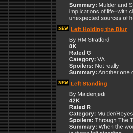
Summary:
Mulder and Sc
implications of life--with 
unexpected sources of h
Left Holding the Blur
By RM Stratford
8K
Rated G
Category:
VA
Spoilers:
Not really
Summary:
Another one of
Left Standing
By Maidenjedi
42K
Rated R
Category:
Mulder/Reyes 
Spoilers:
Through The Tr
Summary:
When the worl