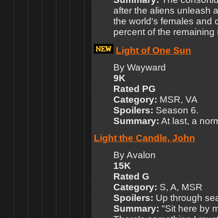
after the aliens unleash a 
the world's females and c
percent of the remaining
Light of One Sun
By Wayward
9K
Rated PG
Category:
MSR, VA
Spoilers:
Season 6.
Summary:
At last, a nor
Light the Candle, John
By Avalon
15K
Rated G
Category:
S, A, MSR
Spoilers:
Up through seas
Summary:
"Sit here by m