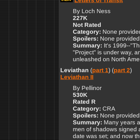
Letters of Transit
By Loch Ness
227K
Not Rated
Category:
None provide
Spoilers:
None provided
Summary:
It's 1999--"T
"Project" is under way, 
unleashed on North Amer
Leviathan
(
part 1
) (
part 2
)
Leviathan II
By Pellinor
530K
Rated R
Category:
CRA
Spoilers:
None provided
Summary:
Many years ag
men of shadows signed a
date was set; and now th