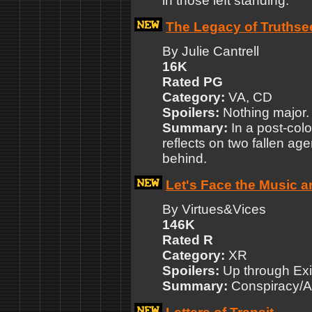
in those left standing.
The Legacy of Truthse
By Julie Cantrell
16K
Rated PG
Category:
VA, CD
Spoilers:
Nothing major.
Summary:
In a post-colo
reflects on two fallen age
behind.
Let's Face the Music 
By Virtues&Vices
146K
Rated R
Category:
XR
Spoilers:
Up through Exi
Summary:
Conspiracy/Al