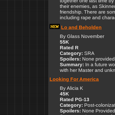
together one last time by
their enemies, as Skinner
friendship. There are som
including rape and chara
Lo and Beholden
By Glass November
55K
Rated R
Category:
SRA
Spoilers:
None provided
Summary:
In a future w
with her Master and unkn
Looking For America
By Alicia K
45K
Rated PG-13
Category:
Post-colonizat
Spoilers:
None Provide