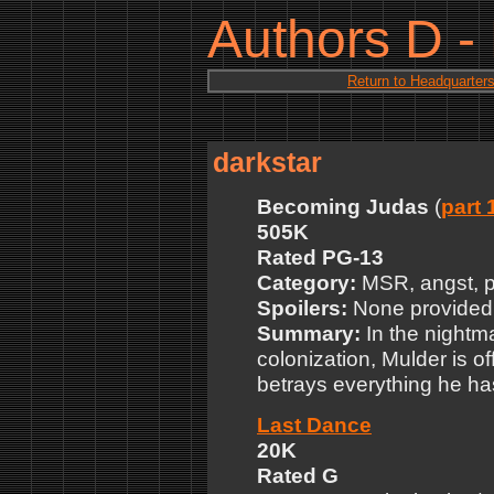
Authors D -
Return to Headquarter
darkstar
Becoming Judas
(
part 
505K
Rated PG-13
Category:
MSR, angst, p
Spoilers:
None provided
Summary:
In the nightma
colonization, Mulder is o
betrays everything he ha
Last Dance
20K
Rated G