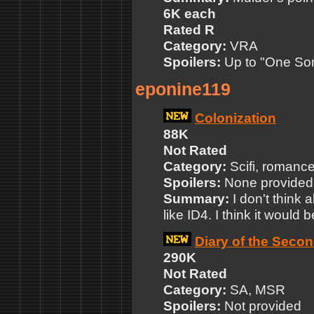
6K each
Rated R
Category:
VRA
Spoilers:
Up to "One So
eponine119
Colonization
88K
Not Rated
Category:
Scifi, romanc
Spoilers:
None provided
Summary:
I don't think 
like ID4. I think it would b
Diary of the Seco
290K
Not Rated
Category:
SA, MSR
Spoilers:
Not provided