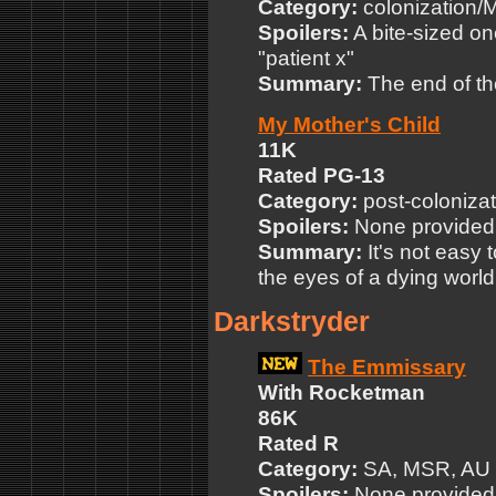
Category:
colonization
Spoilers:
A bite-sized on
"patient x"
Summary:
The end of the
My Mother's Child
11K
Rated PG-13
Category:
post-colonizat
Spoilers:
None provided
Summary:
It's not easy 
the eyes of a dying world
Darkstryder
The Emmissary
With Rocketman
86K
Rated R
Category:
SA, MSR, AU
Spoilers:
None provided