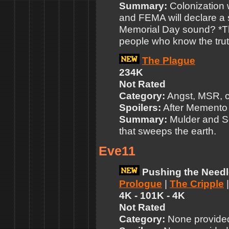
Summary:
Colonization 
and FEMA will declare a
Memorial Day sound? *T
people who know the tru
The Plague
234K
Not Rated
Category:
Angst, MSR, c
Spoilers:
After Memento
Summary:
Mulder and Sc
that sweeps the earth.
Eve11
Pushing the Needl
Prologue
|
The Cripple
4K - 101K - 4K
Not Rated
Category:
None provide