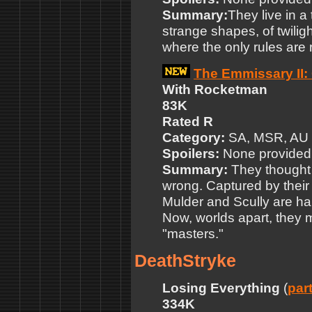
Summary:
They live in 
strange shapes, of twilig
where the only rules are r
The Emmissary II: 
With Rocketman
83K
Rated R
Category:
SA, MSR, AU
Spoilers:
None provided
Summary:
They thought
wrong. Captured by their
Mulder and Scully are ha
Now, worlds apart, they mu
"masters."
DeathStryke
Losing Everything
(
part
334K