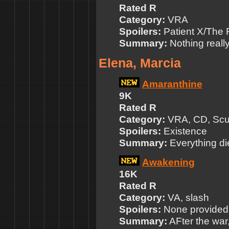
Rated R
Category:
VRA
Spoilers:
Patient X/The 
Summary:
Nothing really
Elena, Marcia
Amaranthine
9K
Rated R
Category:
VRA, CD, Scul
Spoilers:
Existence
Summary:
Everything die
Awakening
16K
Rated R
Category:
VA, slash
Spoilers:
None provided
Summary:
AFter the war