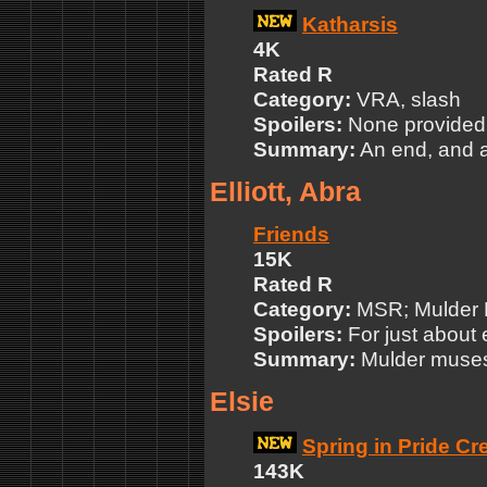
Katharsis
4K
Rated R
Category:
VRA, slash
Spoilers:
None provided
Summary:
An end, and a
Elliott, Abra
Friends
15K
Rated R
Category:
MSR; Mulder P
Spoilers:
For just about
Summary:
Mulder muses 
Elsie
Spring in Pride Cr
143K