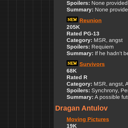
Spoilers:
None provided
Summary:
None provid
Reunion
205K
Rated PG-13
Category:
MSR, angst
Spoilers:
Requiem
Summary:
If he hadn't b
Survivors
68K
Rated R
Category:
MSR, angst, 
Spoilers:
Synchrony, P
Summary:
A possible fut
Dragan Antulov
Moving Pictures
19K