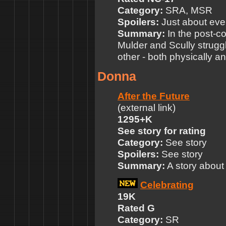
Category:
SRA, MSR
Spoilers:
Just about ever
Summary:
In the post-c
Mulder and Scully struggl
other - both physically a
Donna
After the Future
(external link)
1295+K
See story for rating
Category:
See story
Spoilers:
See story
Summary:
A story about 
Celebrating
19K
Rated G
Category:
SR