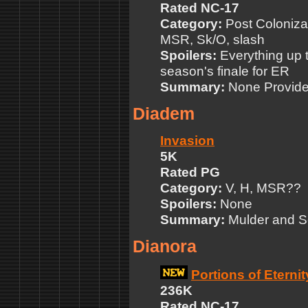
Rated NC-17
Category:
Post Colonizat
MSR, Sk/O, slash
Spoilers:
Everything up to
season's finale for ER
Summary:
None Provid
Diadem
Invasion
5K
Rated PG
Category:
V, H, MSR??
Spoilers:
None
Summary:
Mulder and Sc
Dianora
Portions of Eternit
236K
Rated NC-17