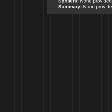
Spoilers:
None provided
Summary:
None provid