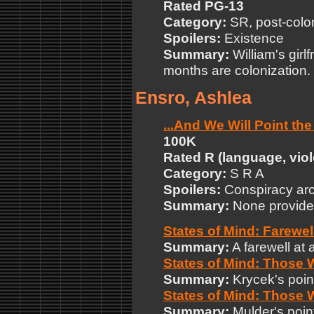
Rated PG-13
Category:
SR, post-colo
Spoilers:
Existence
Summary:
William's girlf
months are colonization.
Ensro, Ashlea
...And We Will Point th
100K
Rated R (language, vio
Category:
S R A
Spoilers:
Conspiracy arc
Summary:
None provide
States of Mind: Farewel
Summary:
A farewell at a
States of Mind: Those
Summary:
Krycek's point
States of Mind: Those 
Summary:
Mulder's point